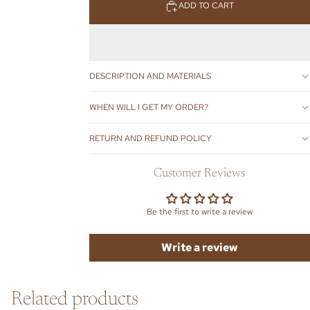
ADD TO CART
DESCRIPTION AND MATERIALS
WHEN WILL I GET MY ORDER?
RETURN AND REFUND POLICY
Customer Reviews
Be the first to write a review
Write a review
Related products