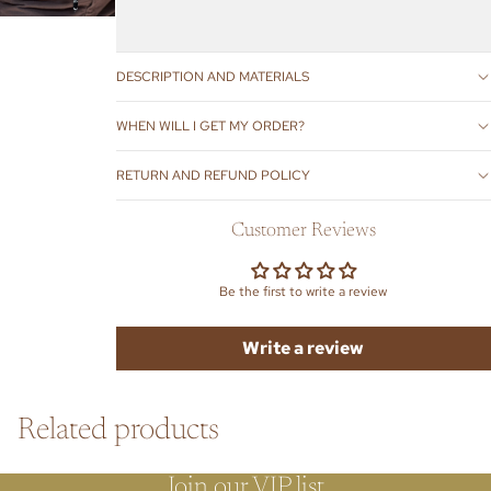
DESCRIPTION AND MATERIALS
WHEN WILL I GET MY ORDER?
RETURN AND REFUND POLICY
Customer Reviews
Be the first to write a review
Write a review
Related products
Join our VIP list